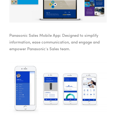
Panasonic Sales Mobile App: Designed to simplify
information, ease communication, and engage and
empower Panasonic’s Sales team.