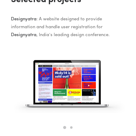
Designyatra
: A website designed to provide
information and handle user registration for
Designyatra
, India’s leading design conference.