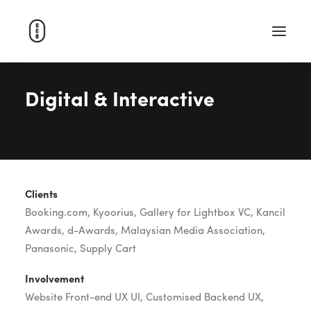
Digital & Interactive
WORK
ABOUT
CAREERS
CONTACT
Clients
SEARCH
Booking.com, Kyoorius, Gallery for Lightbox VC, Kancil
Awards, d-Awards, Malaysian Media Association,
Panasonic, Supply Cart
Involvement
Website Front-end UX UI, Customised Backend UX,