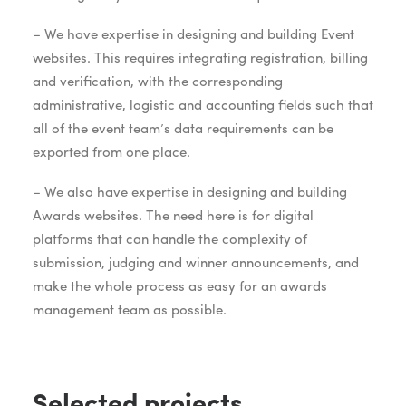
– We have expertise in designing and building Event
websites. This requires integrating registration, billing
and verification, with the corresponding
administrative, logistic and accounting fields such that
all of the event team’s data requirements can be
exported from one place.
– We also have expertise in designing and building
Awards websites. The need here is for digital
platforms that can handle the complexity of
submission, judging and winner announcements, and
make the whole process as easy for an awards
management team as possible.
Selected projects