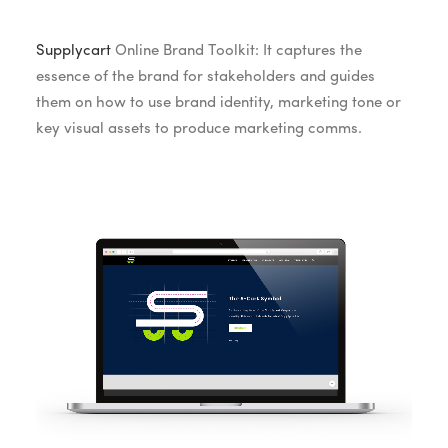
Supplycart
Online Brand Toolkit: It captures the
essence of the brand for stakeholders and guides
them on how to use brand identity, marketing tone or
key visual assets to produce marketing comms.