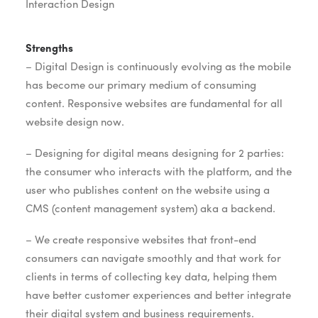
Interaction Design
Strengths
– Digital Design is continuously evolving as the mobile
has become our primary medium of consuming
content. Responsive websites are fundamental for all
website design now.
– Designing for digital means designing for 2 parties:
the consumer who interacts with the platform, and the
user who publishes content on the website using a
CMS (content management system) aka a backend.
– We create responsive websites that front-end
consumers can navigate smoothly and that work for
clients in terms of collecting key data, helping them
have better customer experiences and better integrate
their digital system and business requirements.