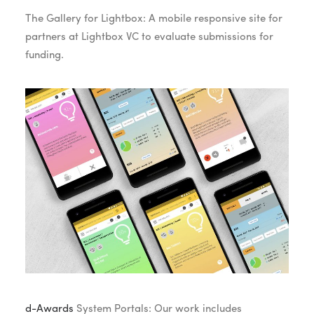
The Gallery for Lightbox: A mobile responsive site for
partners at Lightbox VC to evaluate submissions for
funding.
d-Awards
System Portals: Our work includes