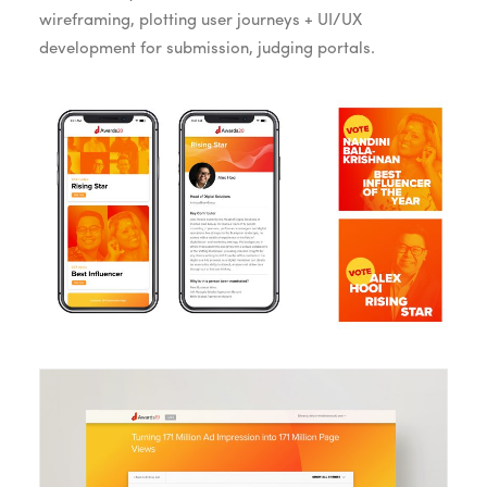
wireframing, plotting user journeys + UI/UX
development for submission, judging portals.