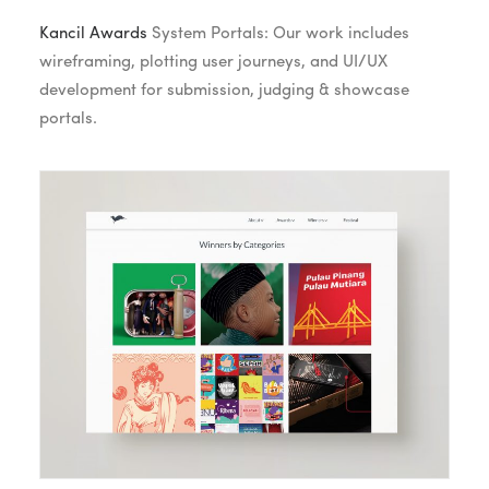
Kancil Awards
System Portals: Our work includes
wireframing, plotting user journeys, and UI/UX
development for submission, judging & showcase
portals.