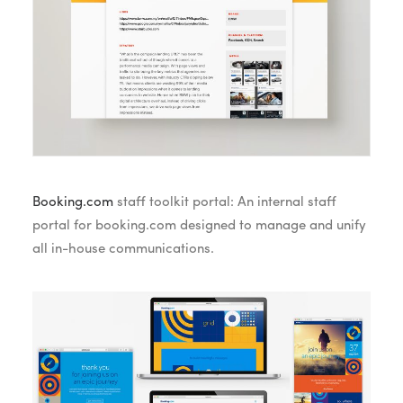
Booking.com
staff toolkit portal: An internal staff
portal for booking.com designed to manage and unify
all in-house communications.