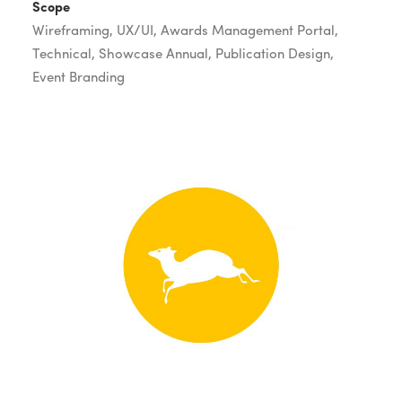
Scope
Wireframing, UX/UI, Awards Management Portal,
Technical, Showcase Annual, Publication Design,
Event Branding