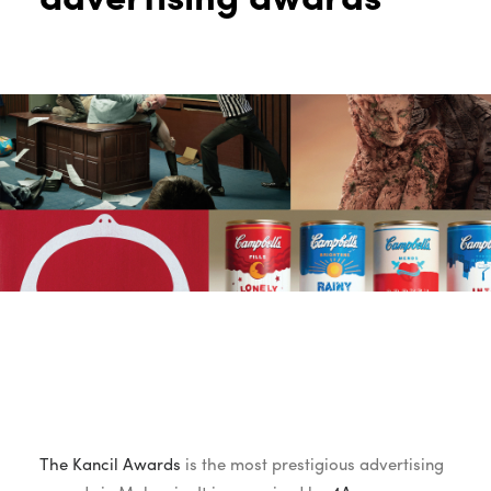
The Kancil Awards
is the most prestigious advertising