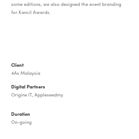
some editions, we also designed the event branding
for Kancil Awards.
Client
4As Malaysia
Digital Partners
Origine IT,
Appleseedmy
Duration
On-going