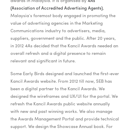
awards in Malaysia. It is organised by
4As
(Association of Accredited Advertising Agents)
,
Malaysia’s foremost body engaged in promoting the
value of advertising agencies in the Marketing
Communications industry to advertisers, media,
suppliers, government and the public. After 20 years,
in 2012 4As decided that the Kancil Awards needed an
overall refresh and a digital presence to remain
relevant and significant in future.
Some Early Birds designed and launched the first-ever
Kancil Awards website. From 2012 till now, SEB has
been a digital partner to the Kancil Awards. We
designed the wireframes and UX/UI for the portal. We
refresh the Kancil Awards public website annually
with new and past winning works. We also manage
the Awards Management Portal and provide technical
support. We design the Showcase Annual book. For