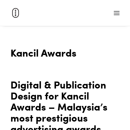
WORK
Kancil Awards
ABOUT
CAREERS
CONTACT
Digital & Publication
SEARCH
Design for Kancil
Awards – Malaysia’s
most prestigious
advertising awards