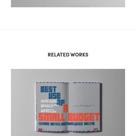
RELATED WORKS