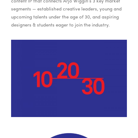
content IP that connects Arjo Wiggin’s 3 key market
segments — established creative leaders, young and
upcoming talents under the age of 30, and aspiring
designers & students eager to join the industry.