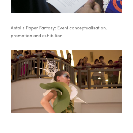
Antalis Paper Fantasy: Event conceptualisation,
promotion and exhibition.