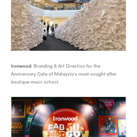
Ironwood
: Branding & Art Direction for the
Anniversary Gala of Malaysia’s most-sought after
boutique music school.