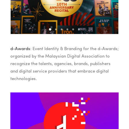
d-Awards
: Event Identity & Branding for the d-Awards;
organized by the Malaysian Digital Association to
recognize the talents, agencies, brands, publishers
and digital service providers that embrace digital
technologies.