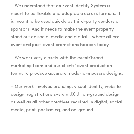
– We understand that an Event Identity System is
meant to be flexible and adaptable across formats. It
is meant to be used quickly by third-party vendors or
sponsors. And it needs to make the event property
stand out on social media and digital – where all pre-
event and post-event promotions happen today.
– We work very closely with the event/brand
marketing team and our clients’ event production
teams to produce accurate made-to-measure designs.
– Our work involves branding, visual identity, website
design, registrations system UX UI, on-ground design
as well as all other creatives required in digital, social
media, print, packaging, and on-ground.