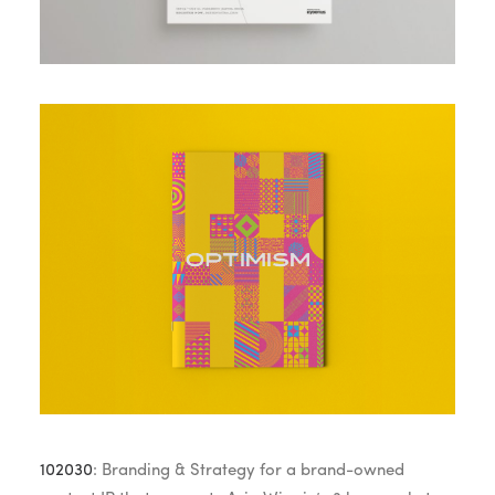
102030
: Branding & Strategy for a brand-owned