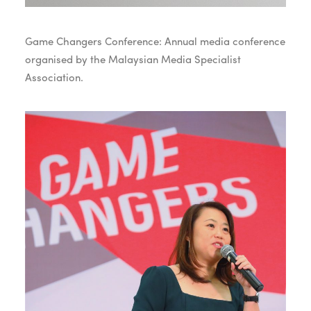
Game Changers Conference: Annual media conference
organised by the Malaysian Media Specialist
Association.