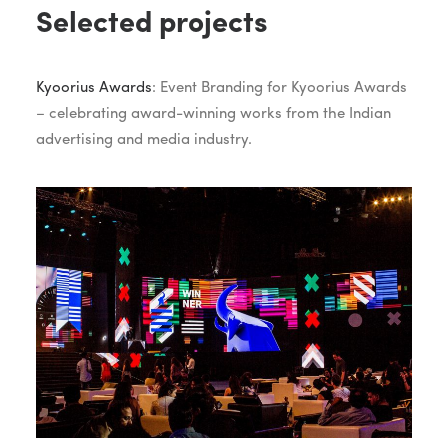
Selected projects
Kyoorius Awards
: Event Branding for Kyoorius Awards
– celebrating award-winning works from the Indian
advertising and media industry.