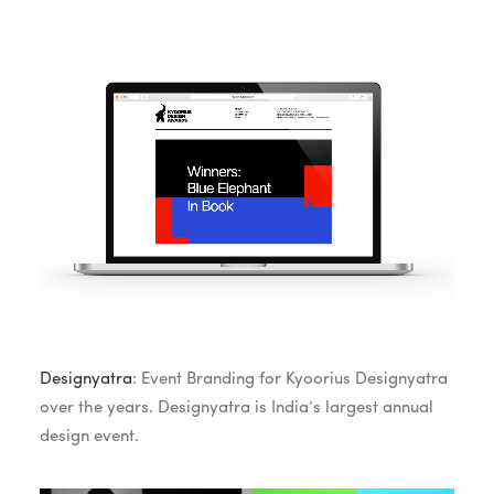
Designyatra
: Event Branding for Kyoorius Designyatra
over the years. Designyatra is India’s largest annual
design event.