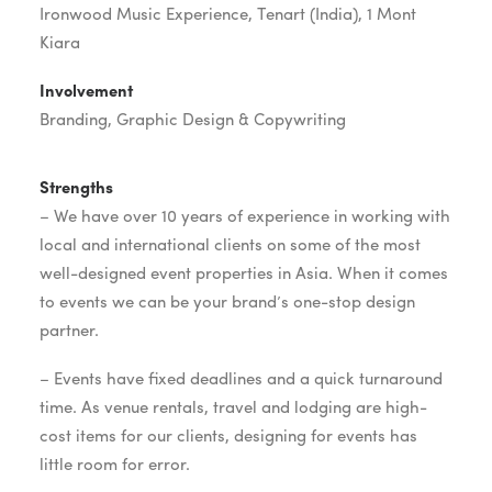
Ironwood Music Experience, Tenart (India), 1 Mont
Kiara
Involvement
Branding, Graphic Design & Copywriting
Strengths
– We have over 10 years of experience in working with
local and international clients on some of the most
well-designed event properties in Asia. When it comes
to events we can be your brand’s one-stop design
partner.
– Events have fixed deadlines and a quick turnaround
time. As venue rentals, travel and lodging are high-
cost items for our clients, designing for events has
little room for error.