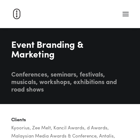
Event Branding &
WORK
Marketing
ABOUT
CAREERS
Conferences, seminars, festivals,
CONTACT
musicals, workshops, exhibitions and
SEARCH
road shows
Clients
Kyoorius, Zee Melt, Kancil Awards, d Awards,
Malaysian Media Awards & Conference, Antalis,