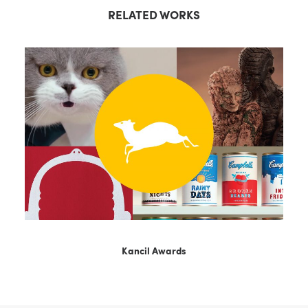
RELATED WORKS
Kancil Awards