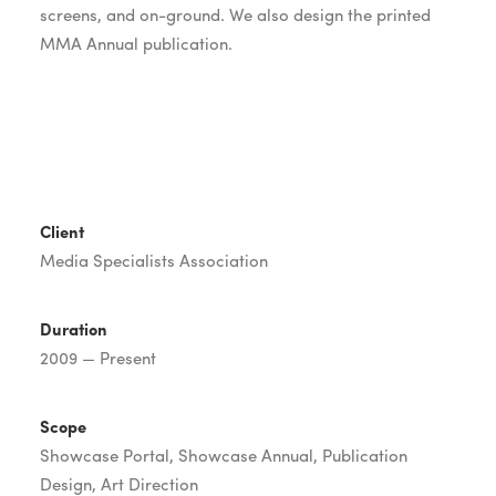
screens, and on-ground. We also design the printed
MMA Annual publication.
Client
Media Specialists Association
Duration
2009 — Present
Scope
Showcase Portal, Showcase Annual, Publication
Design, Art Direction