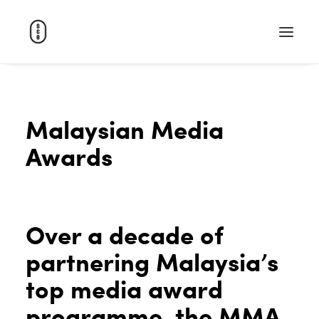
WORK
Malaysian Media
ABOUT
Awards
CAREERS
CONTACT
SEARCH
Over a decade of
partnering Malaysia’s
top media award
programme, the MMA.