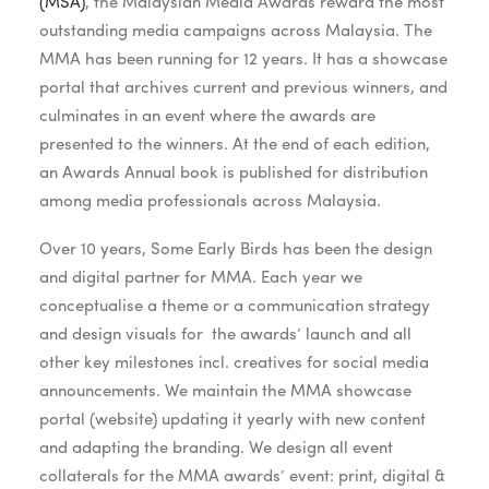
(MSA)
, the
Malaysian Media Awards reward the most
outstanding media campaigns across Malaysia. The
MMA has been running for 12 years. It has a showcase
portal that archives current and previous winners, and
culminates in an event where the awards are
presented to the winners. At the end of each edition,
an Awards Annual book is published for distribution
among media professionals across Malaysia.
Over 10 years, Some Early Birds has been the design
and digital partner for MMA. Each year we
conceptualise a theme or a communication strategy
and design visuals for the awards’ launch and all
other key milestones incl. creatives for social media
announcements. We maintain the MMA showcase
portal (website) updating it yearly with new content
and adapting the branding. We design all event
collaterals for the MMA awards’ event: print, digital &