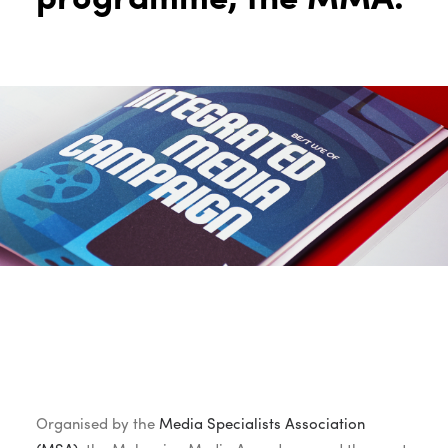
Organised by the
Media Specialists Association