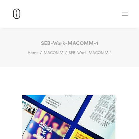
WORK
SEB-Work-MACOMM-1
Home
MACOMM
SEB-Work-MACOMM-1
ABOUT
CAREERS
CONTACT
SEARCH