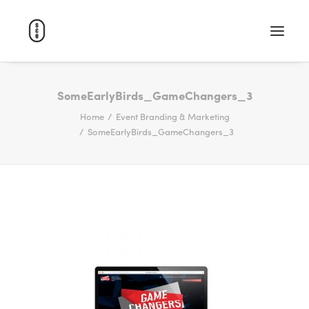
WORK
SomeEarlyBirds_GameChangers_3
Home
Event Branding & Marketing
ABOUT
SomeEarlyBirds_GameChangers_3
CAREERS
CONTACT
SEARCH