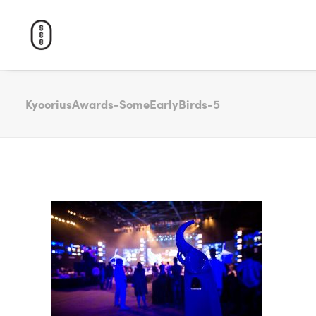
KyooriusAwards-SomeEarlyBirds-5