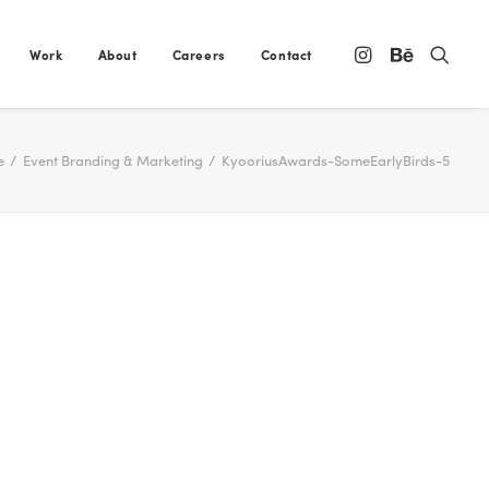
Work
About
Careers
Contact
e
Event Branding & Marketing
KyooriusAwards-SomeEarlyBirds-5