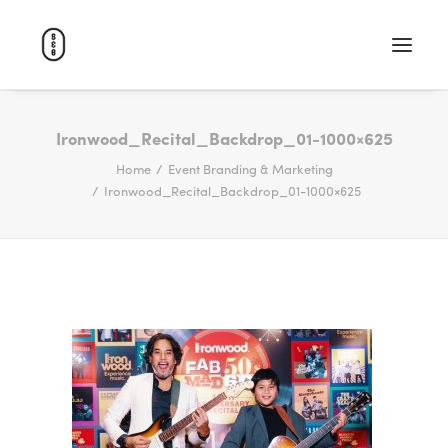
WORK
Ironwood_Recital_Backdrop_01-1000×625
Home
Event Branding & Marketing
ABOUT
Ironwood_Recital_Backdrop_01-1000×625
CAREERS
CONTACT
SEARCH