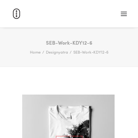
WORK
SEB-Work-KDY12-6
Home
Designyatra
SEB-Work-KDY12-6
ABOUT
CAREERS
CONTACT
SEARCH