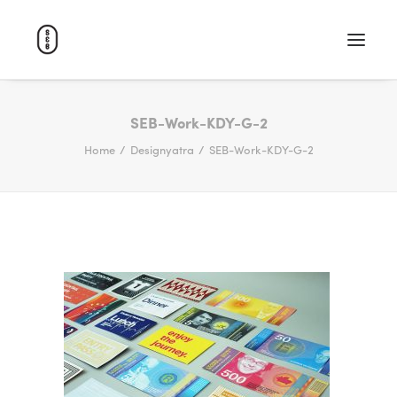
WORK
SEB-Work-KDY-G-2
Home
Designyatra
SEB-Work-KDY-G-2
ABOUT
CAREERS
CONTACT
SEARCH