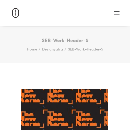
WORK
SEB-Work-Header-5
Home
Designyatra
SEB-Work-Header-5
ABOUT
CAREERS
CONTACT
SEARCH