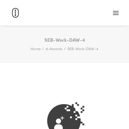
WORK
SEB-Work-DAW-4
Home
d-Awards
SEB-Work-DAW-4
ABOUT
CAREERS
CONTACT
SEARCH