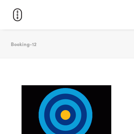
Booking-12