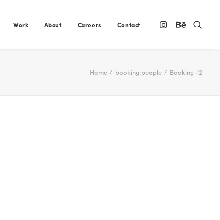
Work
About
Careers
Contact
Home
booking:people
Booking-12