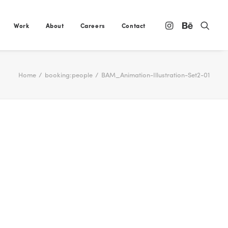
Work
About
Careers
Contact
Home
booking:people
BAM_Animation-Illustration-Set2-01