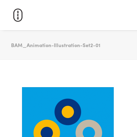
BAM_Animation-Illustration-Set2-01