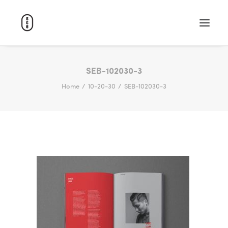
WORK
SEB-102030-3
Home
10-20-30
SEB-102030-3
ABOUT
CAREERS
CONTACT
SEARCH