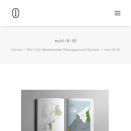
WORK
miri-9-10
Home
Miri City Wastewater Management System
miri-9-10
ABOUT
CAREERS
CONTACT
SEARCH