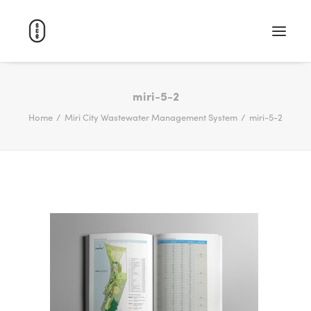
WORK
miri-5-2
Home
Miri City Wastewater Management System
miri-5-2
ABOUT
CAREERS
CONTACT
SEARCH