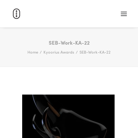
WORK
SEB-Work-KA-22
Home
Kyoorius Awards
SEB-Work-KA-22
ABOUT
CAREERS
CONTACT
SEARCH