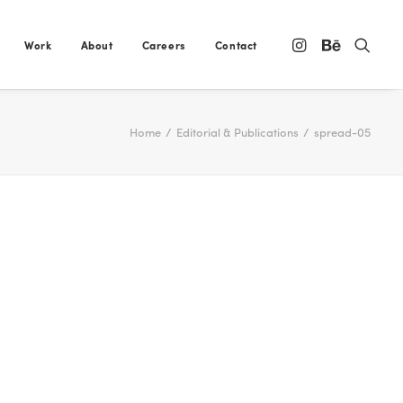
Work
About
Careers
Contact
Home
Editorial & Publications
spread-05