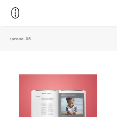
spread-05