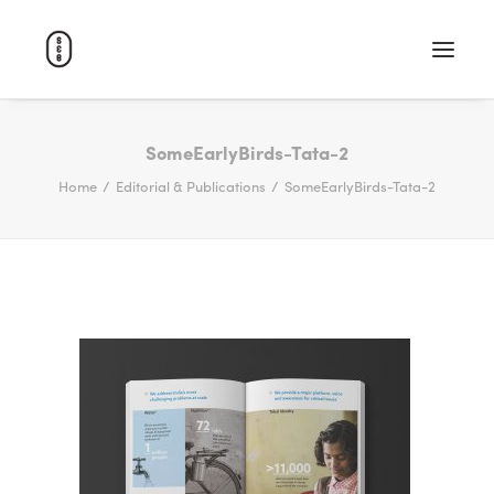
WORK
SomeEarlyBirds-Tata-2
Home
Editorial & Publications
SomeEarlyBirds-Tata-2
ABOUT
CAREERS
CONTACT
SEARCH