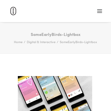
WORK
SomeEarlyBirds-Lightbox
Home
Digital & Interactive
SomeEarlyBirds-Lightbox
ABOUT
CAREERS
CONTACT
SEARCH