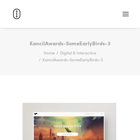
WORK
KancilAwards-SomeEarlyBirds-3
Home
Digital & Interactive
ABOUT
KancilAwards-SomeEarlyBirds-3
CAREERS
CONTACT
SEARCH