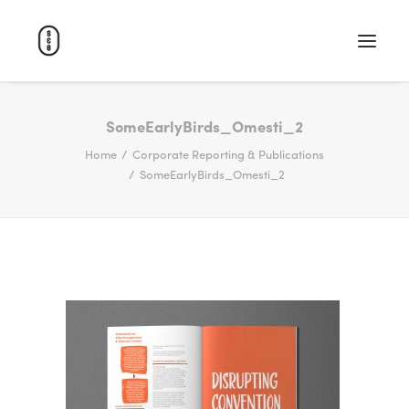
WORK
SomeEarlyBirds_Omesti_2
Home
Corporate Reporting & Publications
ABOUT
SomeEarlyBirds_Omesti_2
CAREERS
CONTACT
SEARCH