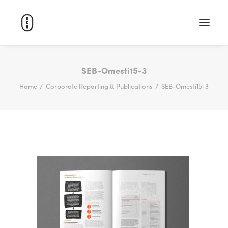
WORK
SEB-Omesti15-3
Home
Corporate Reporting & Publications
SEB-Omesti15-3
ABOUT
CAREERS
CONTACT
SEARCH