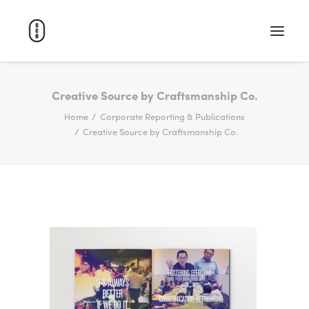
WORK
Creative Source by Craftsmanship Co.
Home
Corporate Reporting & Publications
ABOUT
Creative Source by Craftsmanship Co.
CAREERS
CONTACT
SEARCH