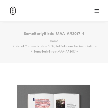
WORK
SomeEarlyBirds-MAA-AR2017-4
Home
ABOUT
Visual Communication & Digital Solutions for Associations
CAREERS
SomeEarlyBirds-MAA-AR2017-4
CONTACT
SEARCH