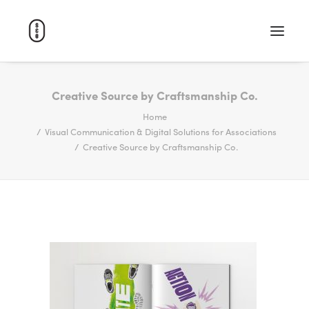
WORK
Creative Source by Craftsmanship Co.
Home
ABOUT
Visual Communication & Digital Solutions for Associations
CAREERS
Creative Source by Craftsmanship Co.
CONTACT
SEARCH