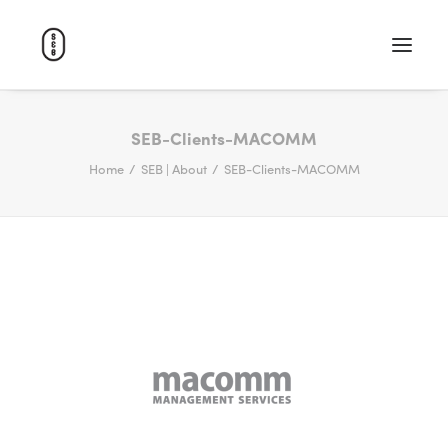
WORK
SEB-Clients-MACOMM
Home
SEB | About
SEB-Clients-MACOMM
ABOUT
CAREERS
CONTACT
SEARCH