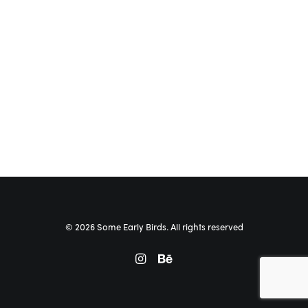
© 2026 Some Early Birds. All rights reserved