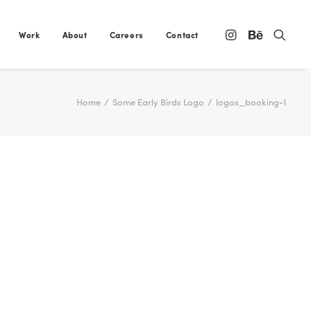
Work
About
Careers
Contact
Home
Some Early Birds Logo
logos_booking-1