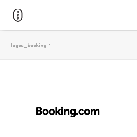
logos_booking-1