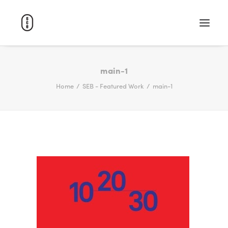
WORK
main-1
Home
SEB - Featured Work
main-1
ABOUT
CAREERS
CONTACT
SEARCH